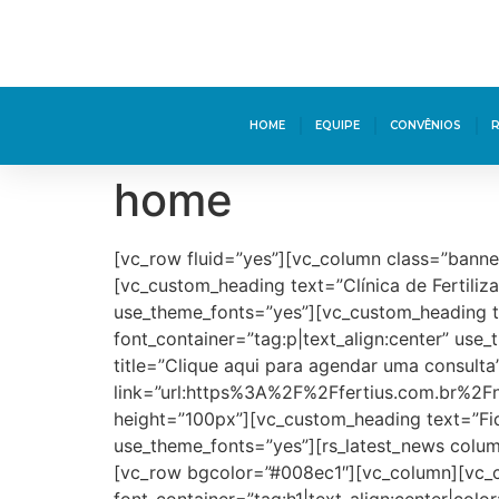
HOME
EQUIPE
CONVÊNIOS
home
[vc_row fluid=”yes”][vc_column class=”banne
[vc_custom_heading text=”Clínica de Fertili
use_theme_fonts=”yes”][vc_custom_heading t
font_container=”tag:p|text_align:center” us
title=”Clique aqui para agendar uma consulta
link=”url:https%3A%2F%2Ffertius.com.br%2F
height=”100px”][vc_custom_heading text=”Fiq
use_theme_fonts=”yes”][rs_latest_news colum
[vc_row bgcolor=”#008ec1″][vc_column][vc_