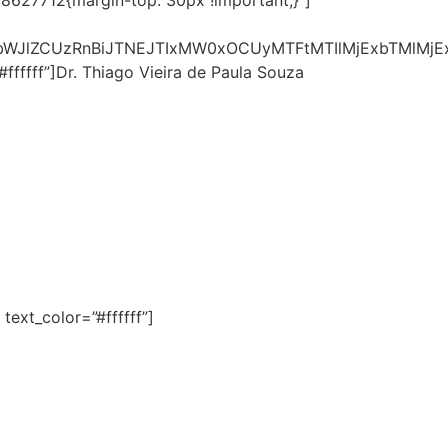
28627712{margin-top: 30px !important;}”]
lbWJlZCUzRnBiJTNEJTIxMW0xOCUyMTFtMTIlMjExbTMlMj
fffff”]Dr. Thiago Vieira de Paula Souza
ext_color=”#ffffff”]