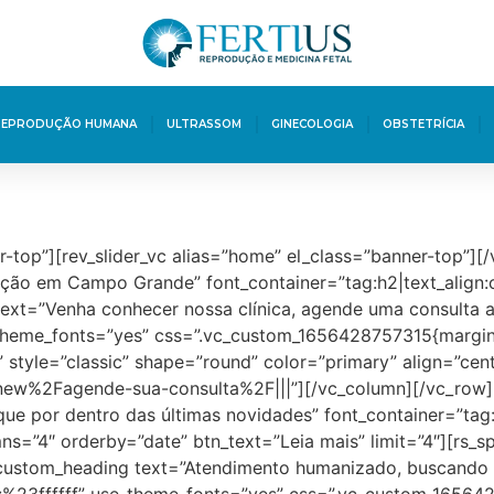
REPRODUÇÃO HUMANA
ULTRASSOM
GINECOLOGIA
OBSTETRÍCIA
r-top”][rev_slider_vc alias=”home” el_class=”banner-top”]
zação em Campo Grande” font_container=”tag:h2|text_align
ext=”Venha conhecer nossa clínica, agende uma consulta 
e_theme_fonts=”yes” css=”.vc_custom_1656428757315{margin-
” style=”classic” shape=”round” color=”primary” align=”cent
new%2Fagende-sua-consulta%2F|||”][/vc_column][/vc_row]
ue por dentro das últimas novidades” font_container=”tag
ns=”4″ orderby=”date” btn_text=”Leia mais” limit=”4″][rs_
custom_heading text=”Atendimento humanizado, buscando s