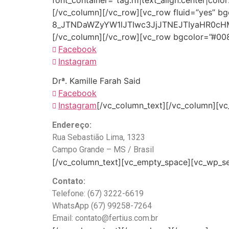
font_container=”tag:h1|text_align:center|col
[/vc_column][/vc_row][vc_row fluid=”yes” b
8_JTNDaWZyYW1lJTIwc3JjJTNEJTIyaHR0c
[/vc_column][/vc_row][vc_row bgcolor=”#008e
Facebook
Instagram
Drª. Kamille Farah Said
Facebook
Instagram
[/vc_column_text][/vc_column][vc_
Endereço:
Rua Sebastião Lima, 1323
Campo Grande – MS / Brasil
[/vc_column_text][vc_empty_space][vc_wp_sea
Contato:
Telefone: (67) 3222-6619
WhatsApp (67) 99258-7264
Email: contato@fertius.com.br