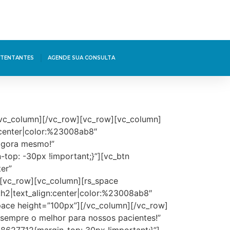
TENTANTES
AGENDE SUA CONSULTA
[/vc_column][/vc_row][vc_row][vc_column]
:center|color:%23008ab8″
agora mesmo!”
top: -30px !important;}”][vc_btn
er”
[vc_row][vc_column][rs_space
:h2|text_align:center|color:%23008ab8″
space height=”100px”][/vc_column][/vc_row]
empre o melhor para nossos pacientes!”