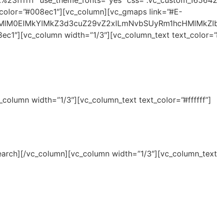
or:%23ffffff” use_theme_fonts=”yes” css=”.vc_custom_16564
gcolor=”#008ec1″][vc_column][vc_gmaps link=”#E-
HMlM0ElMkYlMkZ3d3cuZ29vZ2xlLmNvbSUyRm1hcHMlMkZ
c1″][vc_column width=”1/3″][vc_column_text text_color=”#f
column width=”1/3″][vc_column_text text_color=”#ffffff”]
rch][/vc_column][vc_column width=”1/3″][vc_column_text t